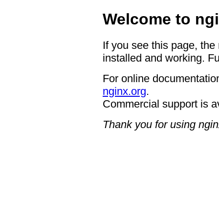
Welcome to ngi
If you see this page, the
installed and working. Fu
For online documentation
nginx.org
.
Commercial support is a
Thank you for using ngin